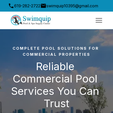
619-282-2722
swimquip10395@gmail.com
10395 Friars Road, San Diego, CA 92120, USA
COMPLETE POOL SOLUTIONS FOR 
COMMERCIAL PROPERTIES
Reliable 
Commercial Pool 
Services You Can 
Trust