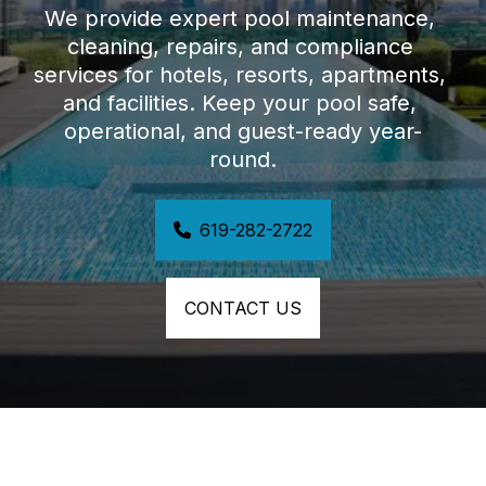
We provide expert pool maintenance, 
cleaning, repairs, and compliance 
services for hotels, resorts, apartments, 
and facilities. Keep your pool safe, 
operational, and guest-ready year-
round.
619-282-2722
CONTACT US