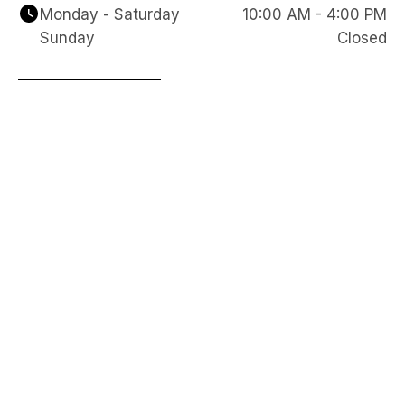
Monday - Saturday
10:00 AM - 4:00 PM
Sunday
Closed
Reach Out to Our Team
We are here to answer any questions you have 
and look forward to hearing from you. Please 
complete the form below so we can start the 