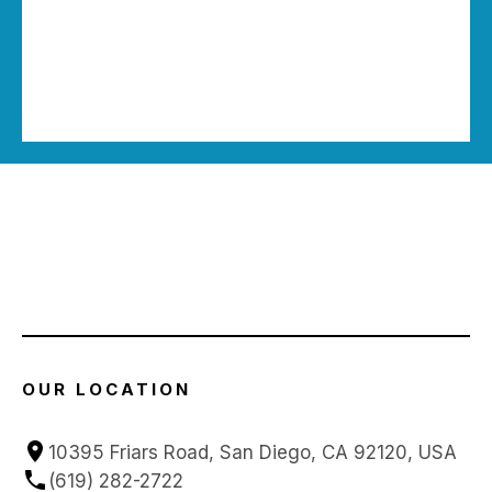
OUR LOCATION
10395 Friars Road, San Diego, CA 92120, USA
(619) 282-2722