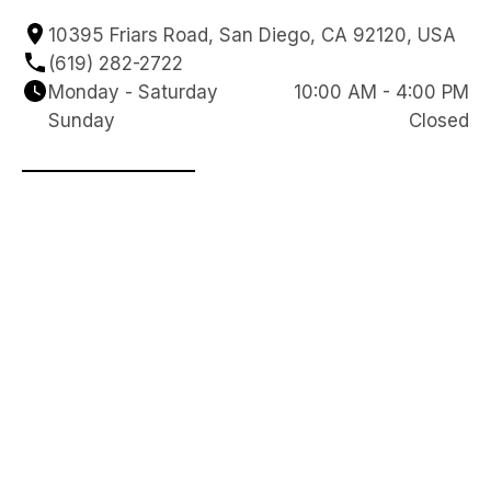
10395 Friars Road, San Diego, CA 92120, USA
(619) 282-2722
Monday - Saturday
10:00 AM - 4:00 PM
Sunday
Closed
Reach Out to Our Team