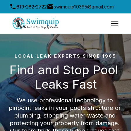
619-282-2722
swimquip10395@gmail.com
10395 Friars Road, San Diego, CA 92120, USA
LOCAL LEAK EXPERTS SINCE 1965
Find and Stop Pool 
Leaks Fast
We use professional technology to 
pinpoint leaks in your pool’s structure or 
plumbing, stopping water waste and 
protecting your property from damage. 
Our team finds those hidden issues fast 