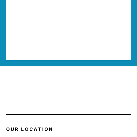
OUR LOCATION