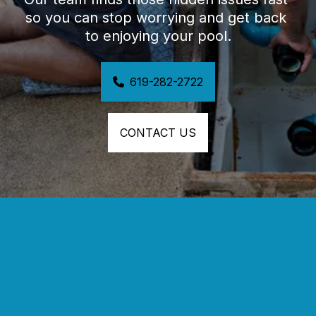
so you can stop worrying and get back 
to enjoying your pool.
619-282-2722
CONTACT US
SAN DIEGO’S TRUSTED POOL LEAK 