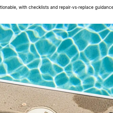
tionable, with checklists and repair‑vs‑replace guidanc