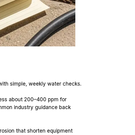
with simple, weekly water checks.
dness about 200–400 ppm for 
mmon industry guidance back 
rosion that shorten equipment 