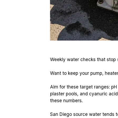
Weekly water checks that stop s
Want to keep your pump, heater,
Aim for these target ranges: pH
plaster pools, and cyanuric aci
these numbers.
San Diego source water tends to