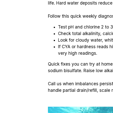
life. Hard water deposits reduc
Follow this quick weekly diagnos
Test pH and chlorine 2 to 
Check total alkalinity, ca
Look for cloudy water, whit
If CYA or hardness reads high
very high readings.
Quick fixes you can try at home:
sodium bisulfate. Raise low alka
Call us when imbalances persist
handle partial drain/refill, sca