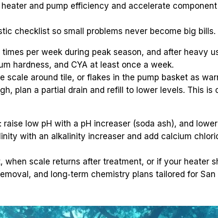
e heater and pump efficiency and accelerate component f
tic checklist so small problems never become big bills.
3 times per week during peak season, and after heavy us
lcium hardness, and CYA at least once a week.
e scale around tile, or flakes in the pump basket as war
, plan a partial drain and refill to lower levels. This is o
 raise low pH with a pH increaser (soda ash), and lower 
linity with an alkalinity increaser and add calcium chlo
, when scale returns after treatment, or if your heater
le removal, and long‑term chemistry plans tailored for San