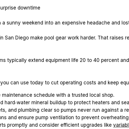
surprise downtime
rn a sunny weekend into an expensive headache and los
n San Diego make pool gear work harder. That raises re
ps you can use today to cut operating costs and keep eq
e maintenance schedule with a trusted local shop.
d hard‑water mineral buildup to protect heaters and sea
ets, and plumbing clear so pumps never run against a res
ions and ensure pump ventilation to prevent overheating 
ts promptly and consider efficient upgrades like 
variab