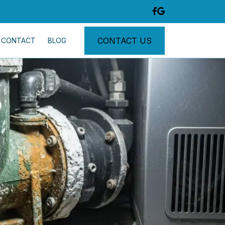
CONTACT US
CONTACT
BLOG