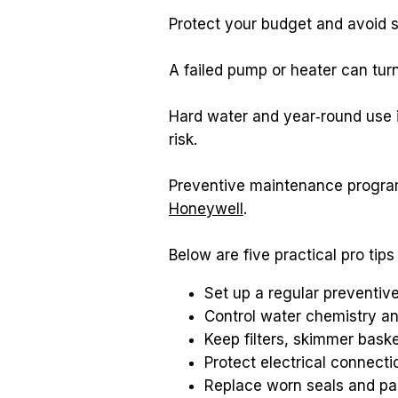
Protect your budget and avoid 
A failed pump or heater can tu
Hard water and year‑round use i
risk.
Honeywell
.
Below are five practical pro ti
Set up a regular preventiv
Control water chemistry an
Keep filters, skimmer bask
Protect electrical connect
Replace worn seals and par