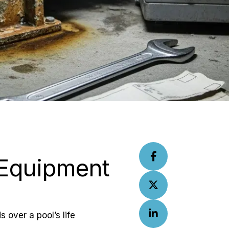
 Equipment 
 over a pool’s life