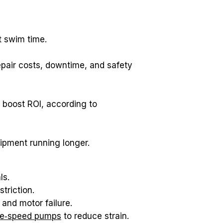
t swim time.
pair costs, downtime, and safety 
Preventive maintenance programs typically extend equipment life 20 to 40 percent and boost ROI, according to 
uipment running longer.
ls.
triction.
and motor failure.
le‑speed pumps
 to reduce strain.