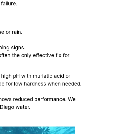
ailure.
e or rain.
ning signs.
ften the only effective fix for 
high pH with muriatic acid or 
ride for low hardness when needed.
 shows reduced performance. We 
 Diego water.