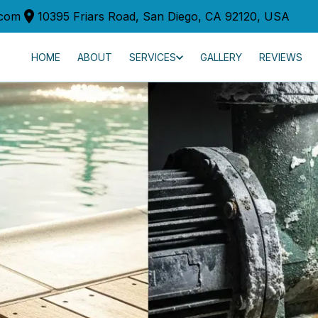
.com
10395 Friars Road, San Diego, CA 92120, USA
HOME
ABOUT
SERVICES
GALLERY
REVIEWS