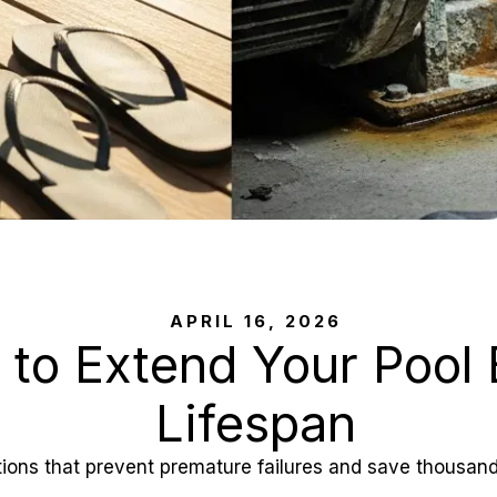
APRIL 16, 2026
 to Extend Your Pool
Lifespan
ons that prevent premature failures and save thousands