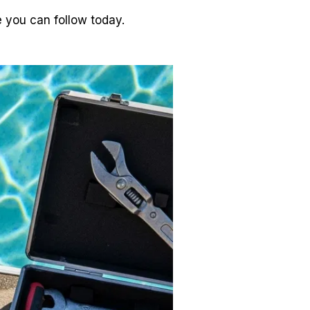
e you can follow today.