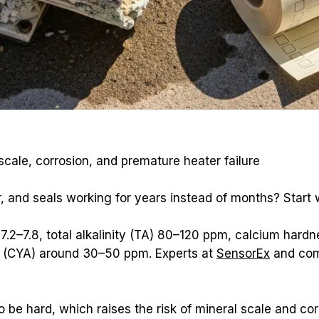
cale, corrosion, and premature heater failure
 and seals working for years instead of months? Start 
 7.2–7.8, total alkalinity (TA) 80–120 ppm, calcium har
d (CYA) around 30–50 ppm. Experts at 
SensorEx
 and co
 be hard, which raises the risk of mineral scale and cor