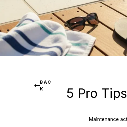
BAC
5 Pro Tips
K
Maintenance acti