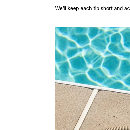
We’ll keep each tip short and ac