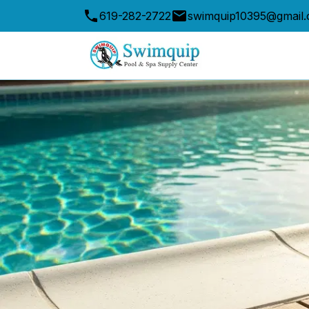
619-282-2722
swimquip10395@gmail