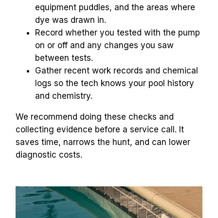
equipment puddles, and the areas where 
dye was drawn in.
Record whether you tested with the pump 
on or off and any changes you saw 
between tests.
Gather recent work records and chemical 
logs so the tech knows your pool history 
and chemistry.
We recommend doing these checks and 
collecting evidence before a service call. It 
saves time, narrows the hunt, and can lower 
diagnostic costs.