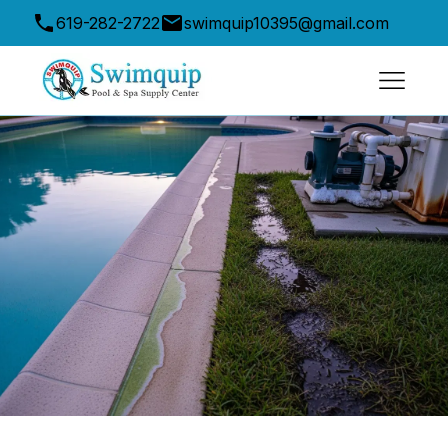
619-282-2722
swimquip10395@gmail.com
10395 Friars Road, San Diego, CA 92120, USA