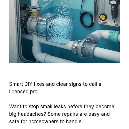
Smart DIY fixes and clear signs to call a 
licensed pro
Want to stop small leaks before they become 
big headaches? Some repairs are easy and 
safe for homeowners to handle.