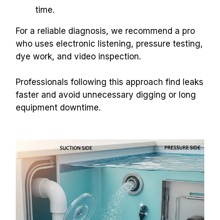
time.
For a reliable diagnosis, we recommend a pro 
who uses electronic listening, pressure testing, 
dye work, and video inspection.
Professionals following this approach find leaks 
faster and avoid unnecessary digging or long 
equipment downtime.