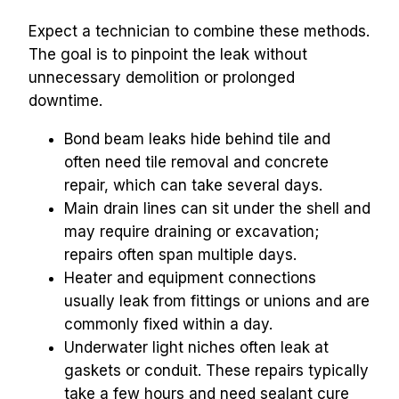
Expect a technician to combine these methods. 
The goal is to pinpoint the leak without 
unnecessary demolition or prolonged 
downtime.
Bond beam leaks hide behind tile and 
often need tile removal and concrete 
repair, which can take several days.
Main drain lines can sit under the shell and 
may require draining or excavation; 
repairs often span multiple days.
Heater and equipment connections 
usually leak from fittings or unions and are 
commonly fixed within a day.
Underwater light niches often leak at 
gaskets or conduit. These repairs typically 
take a few hours and need sealant cure 