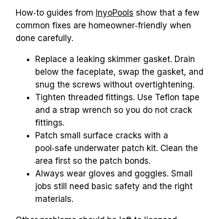
How‑to guides from 
InyoPools
 show that a few 
common fixes are homeowner‑friendly when 
done carefully.
Replace a leaking skimmer gasket. Drain 
below the faceplate, swap the gasket, and 
snug the screws without overtightening.
Tighten threaded fittings. Use Teflon tape 
and a strap wrench so you do not crack 
fittings.
Patch small surface cracks with a 
pool‑safe underwater patch kit. Clean the 
area first so the patch bonds.
Always wear gloves and goggles. Small 
jobs still need basic safety and the right 
materials.