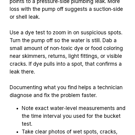
points to a pressure‑side plumbing leak. More 
loss with the pump off suggests a suction‑side 
or shell leak.
Use a dye test to zoom in on suspicious spots. 
Turn the pump off so the water is still. Dab a 
small amount of non‑toxic dye or food coloring 
near skimmers, returns, light fittings, or visible 
cracks. If dye pulls into a spot, that confirms a 
leak there.
Documenting what you find helps a technician 
diagnose and fix the problem faster.
Note exact water‑level measurements and 
the time interval you used for the bucket 
test.
Take clear photos of wet spots, cracks, 