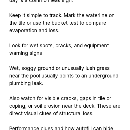
day is a common leak sign.
Keep it simple to track. Mark the waterline on 
the tile or use the bucket test to compare 
evaporation and loss.
Look for wet spots, cracks, and equipment 
warning signs
Wet, soggy ground or unusually lush grass 
near the pool usually points to an underground 
plumbing leak.
Also watch for visible cracks, gaps in tile or 
coping, or soil erosion near the deck. These are 
direct visual clues of structural loss.
Performance clues and how autofill can hide 