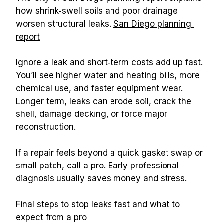
how shrink‑swell soils and poor drainage 
worsen structural leaks. 
San Diego planning 
report
Ignore a leak and short‑term costs add up fast. 
You’ll see higher water and heating bills, more 
chemical use, and faster equipment wear. 
Longer term, leaks can erode soil, crack the 
shell, damage decking, or force major 
reconstruction.
If a repair feels beyond a quick gasket swap or 
small patch, call a pro. Early professional 
diagnosis usually saves money and stress.
Final steps to stop leaks fast and what to 
expect from a pro