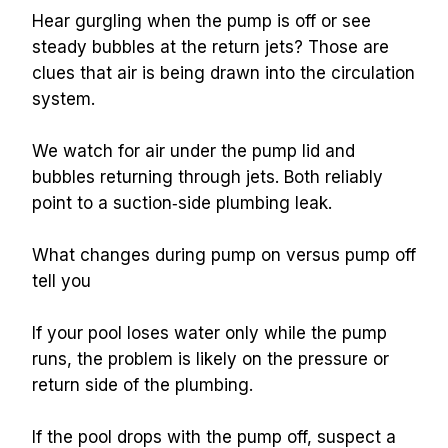
Hear gurgling when the pump is off or see 
steady bubbles at the return jets? Those are 
clues that air is being drawn into the circulation 
system.
We watch for air under the pump lid and 
bubbles returning through jets. Both reliably 
point to a suction‑side plumbing leak.
What changes during pump on versus pump off 
tell you
If your pool loses water only while the pump 
runs, the problem is likely on the pressure or 
return side of the plumbing.
If the pool drops with the pump off, suspect a 