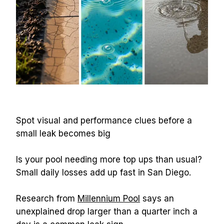
Spot visual and performance clues before a 
small leak becomes big
Is your pool needing more top ups than usual? 
Small daily losses add up fast in San Diego.
Research from 
Millennium Pool
 says an 
unexplained drop larger than a quarter inch a 