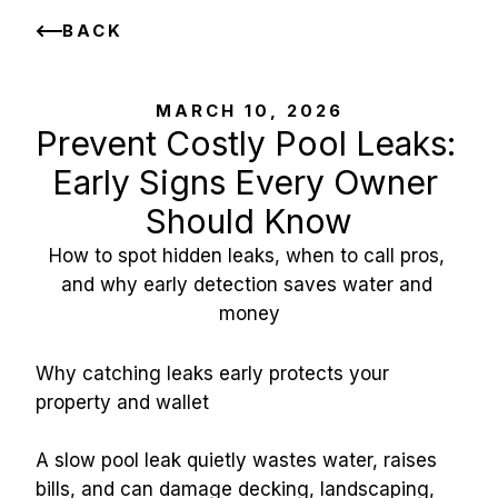
BACK
MARCH 10, 2026
Prevent Costly Pool Leaks: 
Early Signs Every Owner 
Should Know
How to spot hidden leaks, when to call pros, 
and why early detection saves water and 
money
Why catching leaks early protects your 
property and wallet
A slow pool leak quietly wastes water, raises 
bills, and can damage decking, landscaping, 