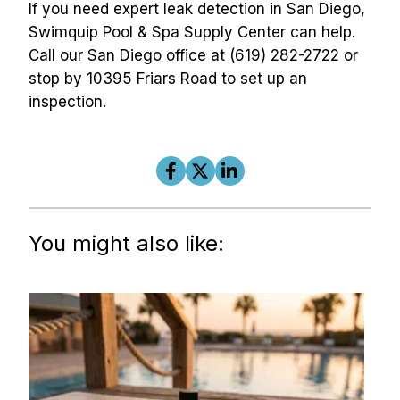
If you need expert leak detection in San Diego, 
Swimquip Pool & Spa Supply Center can help. 
Call our San Diego office at (619) 282-2722 or 
stop by 10395 Friars Road to set up an 
inspection.
You might also like: