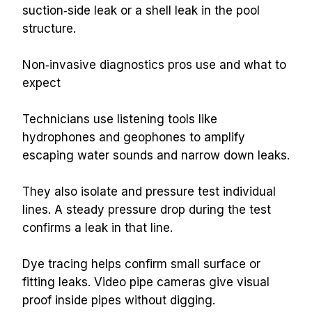
suction‑side leak or a shell leak in the pool 
structure.
Non‑invasive diagnostics pros use and what to 
expect
Technicians use listening tools like 
hydrophones and geophones to amplify 
escaping water sounds and narrow down leaks.
They also isolate and pressure test individual 
lines. A steady pressure drop during the test 
confirms a leak in that line.
Dye tracing helps confirm small surface or 
fitting leaks. Video pipe cameras give visual 
proof inside pipes without digging.