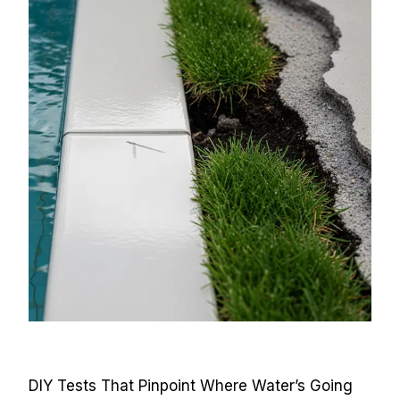
DIY Tests That Pinpoint Where Water’s Going