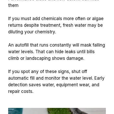
them
If you must add chemicals more often or algae 
returns despite treatment, fresh water may be 
diluting your chemistry.
An autofill that runs constantly will mask falling 
water levels. That can hide leaks until bills 
climb or landscaping shows damage.
If you spot any of these signs, shut off 
automatic fill and monitor the water level. Early 
detection saves water, equipment wear, and 
repair costs.