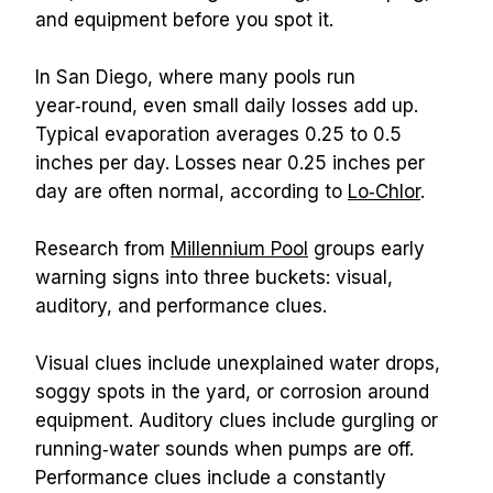
and equipment before you spot it.
In San Diego, where many pools run 
year‑round, even small daily losses add up. 
Typical evaporation averages 0.25 to 0.5 
inches per day. Losses near 0.25 inches per 
day are often normal, according to 
Lo‑Chlor
.
Research from 
Millennium Pool
 groups early 
warning signs into three buckets: visual, 
auditory, and performance clues.
Visual clues include unexplained water drops, 
soggy spots in the yard, or corrosion around 
equipment. Auditory clues include gurgling or 
running‑water sounds when pumps are off. 
Performance clues include a constantly 