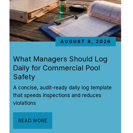
AUGUST 8, 2026
What Managers Should Log 
Daily for Commercial Pool 
Safety
A concise, audit-ready daily log template 
that speeds inspections and reduces 
violations
READ MORE