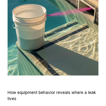
How equipment behavior reveals where a leak 
lives