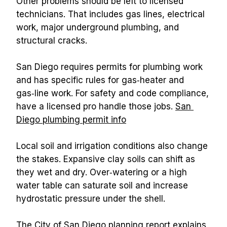
Other problems should be left to licensed 
technicians. That includes gas lines, electrical 
work, major underground plumbing, and 
structural cracks.
San Diego requires permits for plumbing work 
and has specific rules for gas‑heater and 
gas‑line work. For safety and code compliance, 
have a licensed pro handle those jobs. 
San 
Diego plumbing permit info
Local soil and irrigation conditions also change 
the stakes. Expansive clay soils can shift as 
they wet and dry. Over‑watering or a high 
water table can saturate soil and increase 
hydrostatic pressure under the shell.
The City of San Diego planning report explains 