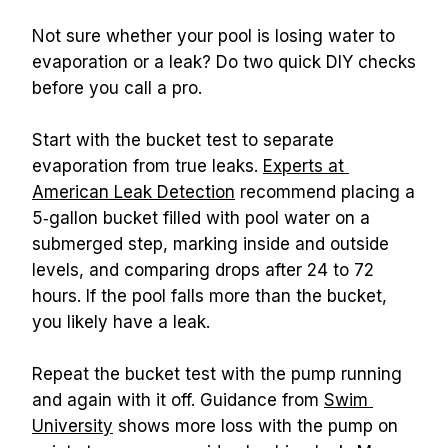
Not sure whether your pool is losing water to 
evaporation or a leak? Do two quick DIY checks 
before you call a pro.
Start with the bucket test to separate 
evaporation from true leaks. 
Experts at 
American Leak Detection
 recommend placing a 
5‑gallon bucket filled with pool water on a 
submerged step, marking inside and outside 
levels, and comparing drops after 24 to 72 
hours. If the pool falls more than the bucket, 
you likely have a leak.
Repeat the bucket test with the pump running 
and again with it off. Guidance from 
Swim 
University
 shows more loss with the pump on 