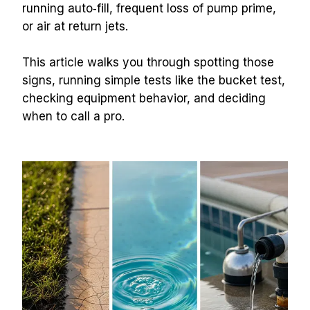
running auto‑fill, frequent loss of pump prime, 
or air at return jets.
This article walks you through spotting those 
signs, running simple tests like the bucket test, 
checking equipment behavior, and deciding 
when to call a pro.