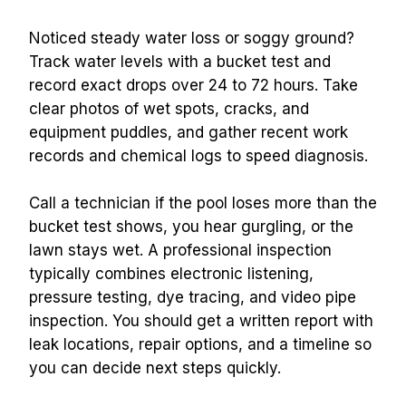
Noticed steady water loss or soggy ground? 
Track water levels with a bucket test and 
record exact drops over 24 to 72 hours. Take 
clear photos of wet spots, cracks, and 
equipment puddles, and gather recent work 
records and chemical logs to speed diagnosis.
Call a technician if the pool loses more than the 
bucket test shows, you hear gurgling, or the 
lawn stays wet. A professional inspection 
typically combines electronic listening, 
pressure testing, dye tracing, and video pipe 
inspection. You should get a written report with 
leak locations, repair options, and a timeline so 
you can decide next steps quickly.