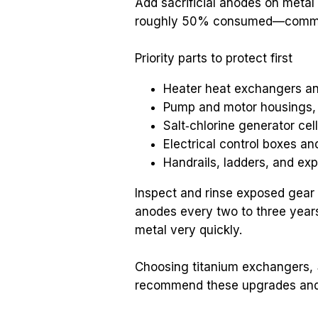
Add sacrificial anodes on metal
roughly 50% consumed—commonl
Priority parts to protect first
Heater heat exchangers an
Pump and motor housings, s
Salt‑chlorine generator cel
Electrical control boxes a
Handrails, ladders, and ex
Inspect and rinse exposed gear 
anodes every two to three years.
metal very quickly.
Choosing titanium exchangers, 
recommend these upgrades and a