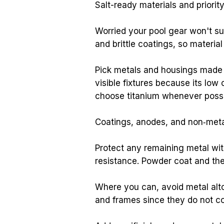
Salt-ready materials and priorit
Worried your pool gear won't sur
and brittle coatings, so materia
Pick metals and housings made f
visible fixtures because its lo
choose titanium whenever possibl
Coatings, anodes, and non‑metal
Protect any remaining metal wit
resistance. Powder coat and the
Where you can, avoid metal alt
and frames since they do not cor