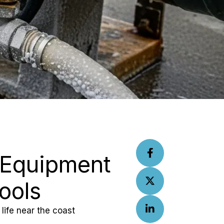
 Equipment 
ools
life near the coast