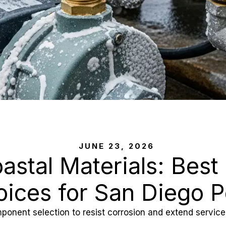
JUNE 23, 2026
oastal Materials: Best
ices for San Diego P
ponent selection to resist corrosion and extend service 