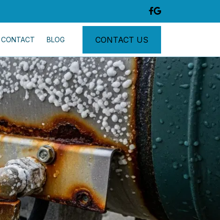
CONTACT US
CONTACT
BLOG