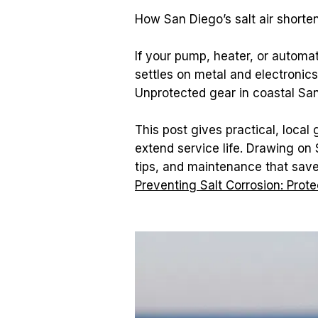
How San Diego’s salt air shorte
If your pump, heater, or automat
settles on metal and electronics,
Unprotected gear in coastal San 
This post gives practical, local
extend service life. Drawing on
Preventing Salt Corrosion: Prot