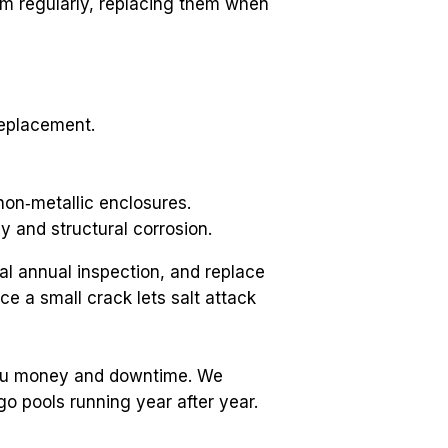
m regularly, replacing them when 
replacement.
non‑metallic enclosures.
 and structural corrosion.
l annual inspection, and replace 
 a small crack lets salt attack 
you money and downtime. We 
 pools running year after year.