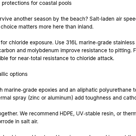
y protections for coastal pools
vive another season by the beach? Salt-laden air speeds 
l choice matters more here than inland.
or chloride exposure. Use 316L marine‑grade stainless fo
w carbon and molybdenum improve resistance to pitting. 
e for near‑total resistance to chloride attack.
lic options
h marine‑grade epoxies and an aliphatic polyurethane t
rmal spray (zinc or aluminum) add toughness and cathod
ogether. We recommend HDPE, UV‑stable resin, or therm
rode in salt air.