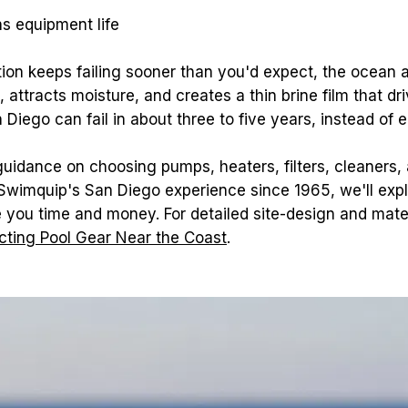
ns equipment life
ion keeps failing sooner than you'd expect, the ocean air
 attracts moisture, and creates a thin brine film that dr
Diego can fail in about three to five years, instead of e
 guidance on choosing pumps, heaters, filters, cleaners,
 Swimquip's San Diego experience since 1965, we'll expl
ecting Pool Gear Near the Coast
.