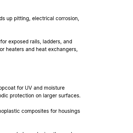
up pitting, electrical corrosion, 
r exposed rails, ladders, and 
For heaters and heat exchangers, 
opcoat for UV and moisture 
ic protection on larger surfaces.
oplastic composites for housings 