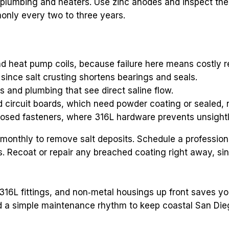
 plumbing and heaters. Use zinc anodes and inspect the
y every two to three years.
d heat pump coils, because failure here means costly 
ince salt crusting shortens bearings and seals.
ls and plumbing that see direct saline flow.
nd circuit boards, which need powder coating or sealed, 
posed fasteners, where 316L hardware prevents unsightly
monthly to remove salt deposits. Schedule a professiona
 Recoat or repair any breached coating right away, since
316L fittings, and non‑metal housings up front saves 
 simple maintenance rhythm to keep coastal San Diego