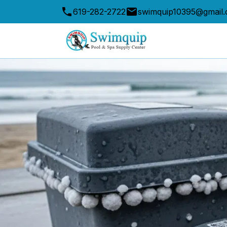
619-282-2722
swimquip10395@gmail