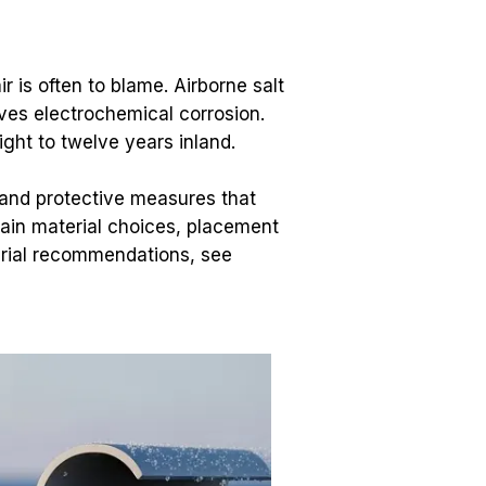
 is often to blame. Airborne salt 
ives electrochemical corrosion. 
ight to twelve years inland.
 and protective measures that 
ain material choices, placement 
tips, and maintenance that save you time and money. For detailed site-design and material recommendations, see 