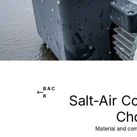
BAC
Salt-Air C
K
Cho
Material and com