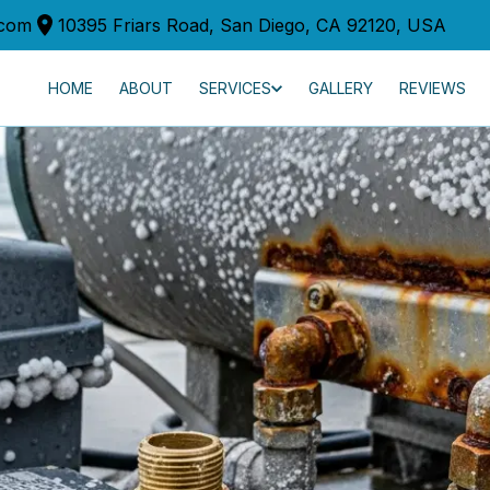
.com
10395 Friars Road, San Diego, CA 92120, USA
HOME
ABOUT
SERVICES
GALLERY
REVIEWS