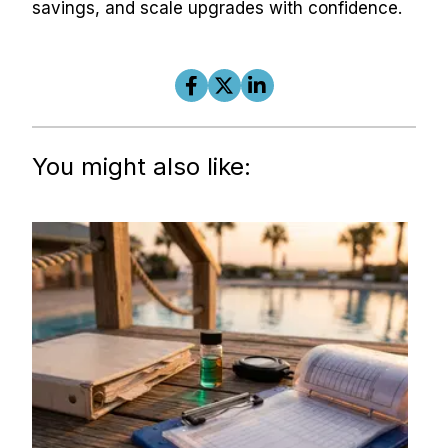
savings, and scale upgrades with confidence.
You might also like: