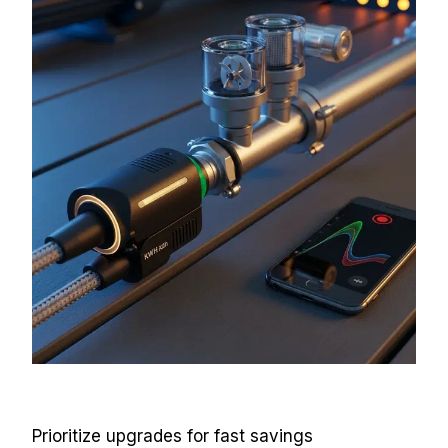
Prioritize upgrades for fast savings