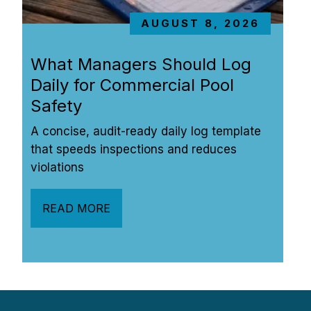
AUGUST 8, 2026
What Managers Should Log 
Daily for Commercial Pool 
Safety
A concise, audit-ready daily log template 
that speeds inspections and reduces 
violations
READ MORE