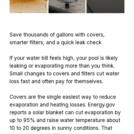
Save thousands of gallons with covers, 
smarter filters, and a quick leak check
If your water bill feels high, your pool is likely 
leaking or evaporating more than you think. 
Small changes to covers and filters cut water 
loss fast and often pay for themselves.
Covers are the single easiest way to reduce 
evaporation and heating losses. Energy.gov 
reports a solar blanket can cut evaporation by 
up to 95% and raise water temperature about 
10 to 20 degrees in sunny conditions. That 