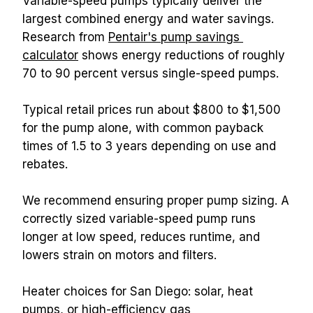
Variable-speed pumps typically deliver the 
largest combined energy and water savings. 
Research from 
Pentair's pump savings 
calculator
 shows energy reductions of roughly 
70 to 90 percent versus single-speed pumps.
Typical retail prices run about $800 to $1,500 
for the pump alone, with common payback 
times of 1.5 to 3 years depending on use and 
rebates.
We recommend ensuring proper pump sizing. A 
correctly sized variable-speed pump runs 
longer at low speed, reduces runtime, and 
lowers strain on motors and filters.
Heater choices for San Diego: solar, heat 
pumps, or high-efficiency gas