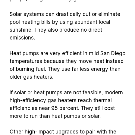
Solar systems can drastically cut or eliminate 
pool heating bills by using abundant local 
sunshine. They also produce no direct 
emissions.
Heat pumps are very efficient in mild San Diego 
temperatures because they move heat instead 
of burning fuel. They use far less energy than 
older gas heaters.
If solar or heat pumps are not feasible, modern 
high-efficiency gas heaters reach thermal 
efficiencies near 95 percent. They still cost 
more to run than heat pumps or solar.
Other high-impact upgrades to pair with the 