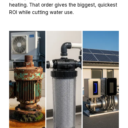
heating. That order gives the biggest, quickest 
ROI while cutting water use.