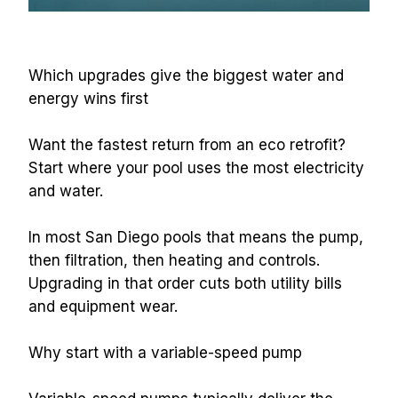
Which upgrades give the biggest water and 
energy wins first
Want the fastest return from an eco retrofit? 
Start where your pool uses the most electricity 
and water.
In most San Diego pools that means the pump, 
then filtration, then heating and controls. 
Upgrading in that order cuts both utility bills 
and equipment wear.
Why start with a variable-speed pump