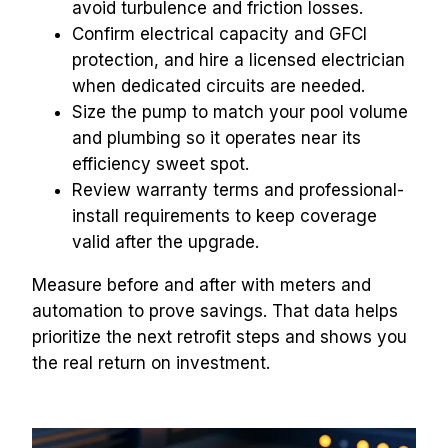
avoid turbulence and friction losses.
Confirm electrical capacity and GFCI 
protection, and hire a licensed electrician 
when dedicated circuits are needed.
Size the pump to match your pool volume 
and plumbing so it operates near its 
efficiency sweet spot.
Review warranty terms and professional-
install requirements to keep coverage 
valid after the upgrade.
Measure before and after with meters and 
automation to prove savings. That data helps 
prioritize the next retrofit steps and shows you 
the real return on investment.