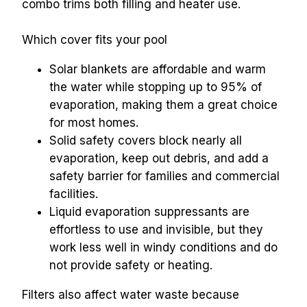
combo trims both filling and heater use.
Which cover fits your pool
Solar blankets are affordable and warm 
the water while stopping up to 95% of 
evaporation, making them a great choice 
for most homes.
Solid safety covers block nearly all 
evaporation, keep out debris, and add a 
safety barrier for families and commercial 
facilities.
Liquid evaporation suppressants are 
effortless to use and invisible, but they 
work less well in windy conditions and do 
not provide safety or heating.
Filters also affect water waste because 