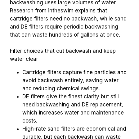
backwashing uses large volumes of water. 
Research from intheswim explains that 
cartridge filters need no backwash, while sand 
and DE filters require periodic backwashing 
that can waste hundreds of gallons at once.
Filter choices that cut backwash and keep 
water clear
Cartridge filters capture fine particles and 
avoid backwash entirely, saving water 
and reducing chemical swings.
DE filters give the finest clarity but still 
need backwashing and DE replacement, 
which increases water and maintenance 
costs.
High-rate sand filters are economical and 
durable, but each backwash can waste 