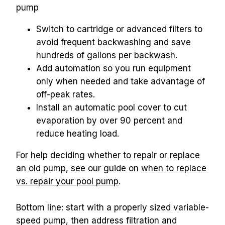
pump
Switch to cartridge or advanced filters to 
avoid frequent backwashing and save 
hundreds of gallons per backwash.
Add automation so you run equipment 
only when needed and take advantage of 
off-peak rates.
Install an automatic pool cover to cut 
evaporation by over 90 percent and 
reduce heating load.
For help deciding whether to repair or replace 
an old pump, see our guide on 
when to replace 
vs. repair your pool pump
.
Bottom line: start with a properly sized variable-
speed pump, then address filtration and 