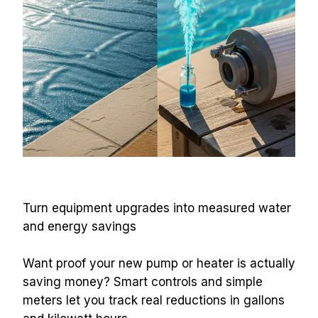
Turn equipment upgrades into measured water 
and energy savings
Want proof your new pump or heater is actually 
saving money? Smart controls and simple 
meters let you track real reductions in gallons 