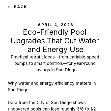
BACK
APRIL 4, 2026
Eco-Friendly Pool 
Upgrades That Cut Water 
and Energy Use
Practical retrofit ideas—from variable-speed 
pumps to smart controls—for year-round 
savings in San Diego
Why water and energy efficiency matters in 
San Diego
Data from the City of San Diego shows 
uncovered pools can lose roughly 3/8 to 1/2 