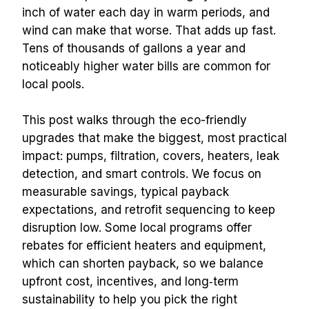
inch of water each day in warm periods, and 
wind can make that worse. That adds up fast. 
Tens of thousands of gallons a year and 
noticeably higher water bills are common for 
local pools.
This post walks through the eco-friendly 
upgrades that make the biggest, most practical 
impact: pumps, filtration, covers, heaters, leak 
detection, and smart controls. We focus on 
measurable savings, typical payback 
expectations, and retrofit sequencing to keep 
disruption low. Some local programs offer 
rebates for efficient heaters and equipment, 
which can shorten payback, so we balance 
upfront cost, incentives, and long‑term 
sustainability to help you pick the right 