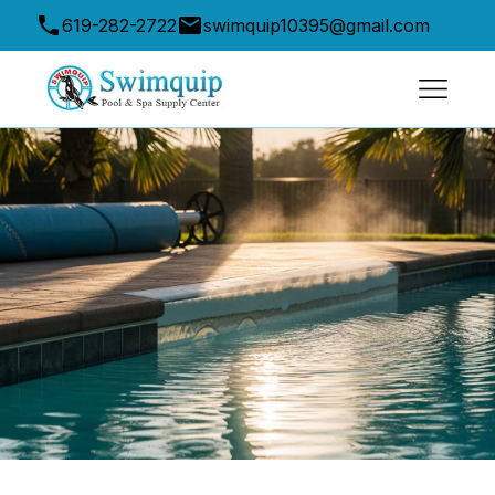
619-282-2722
swimquip10395@gmail.com
10395 Friars Road, San Diego, CA 92120, USA