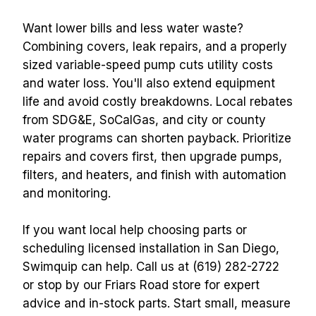
Want lower bills and less water waste? 
Combining covers, leak repairs, and a properly 
sized variable-speed pump cuts utility costs 
and water loss. You'll also extend equipment 
life and avoid costly breakdowns. Local rebates 
from SDG&E, SoCalGas, and city or county 
water programs can shorten payback. Prioritize 
repairs and covers first, then upgrade pumps, 
filters, and heaters, and finish with automation 
and monitoring.
If you want local help choosing parts or 
scheduling licensed installation in San Diego, 
Swimquip can help. Call us at (619) 282-2722 
or stop by our Friars Road store for expert 
advice and in-stock parts. Start small, measure 