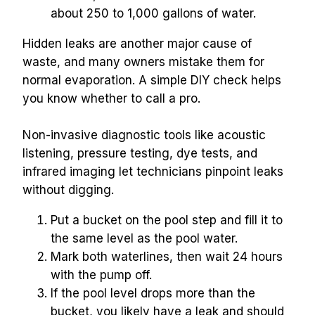
about 250 to 1,000 gallons of water.
Hidden leaks are another major cause of 
waste, and many owners mistake them for 
normal evaporation. A simple DIY check helps 
you know whether to call a pro.
Non-invasive diagnostic tools like acoustic 
listening, pressure testing, dye tests, and 
infrared imaging let technicians pinpoint leaks 
without digging.
Put a bucket on the pool step and fill it to 
the same level as the pool water.
Mark both waterlines, then wait 24 hours 
with the pump off.
If the pool level drops more than the 
bucket, you likely have a leak and should 