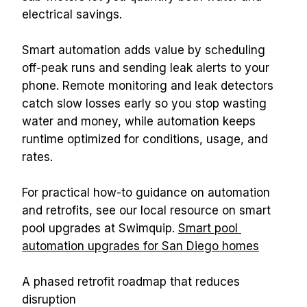
electrical savings.
Smart automation adds value by scheduling 
off-peak runs and sending leak alerts to your 
phone. Remote monitoring and leak detectors 
catch slow losses early so you stop wasting 
water and money, while automation keeps 
runtime optimized for conditions, usage, and 
rates.
For practical how-to guidance on automation 
and retrofits, see our local resource on smart 
pool upgrades at Swimquip. 
Smart pool 
automation upgrades for San Diego homes
A phased retrofit roadmap that reduces 
disruption