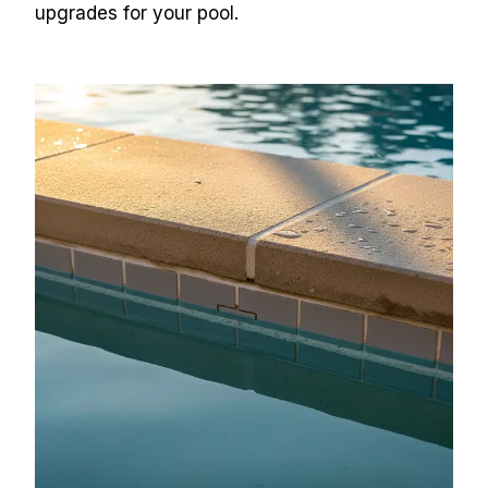
upgrades for your pool.