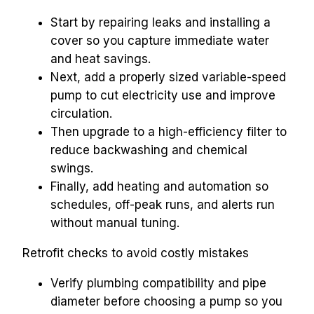
Start by repairing leaks and installing a 
cover so you capture immediate water 
and heat savings.
Next, add a properly sized variable-speed 
pump to cut electricity use and improve 
circulation.
Then upgrade to a high-efficiency filter to 
reduce backwashing and chemical 
swings.
Finally, add heating and automation so 
schedules, off-peak runs, and alerts run 
without manual tuning.
Retrofit checks to avoid costly mistakes
Verify plumbing compatibility and pipe 
diameter before choosing a pump so you 