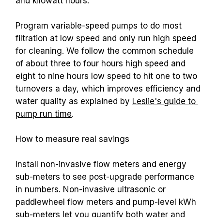
and kilowatt hours.
Program variable-speed pumps to do most 
filtration at low speed and only run high speed 
for cleaning. We follow the common schedule 
of about three to four hours high speed and 
eight to nine hours low speed to hit one to two 
turnovers a day, which improves efficiency and 
water quality as explained by 
Leslie's guide to 
pump run time
.
How to measure real savings
Install non-invasive flow meters and energy 
sub-meters to see post-upgrade performance 
in numbers. Non-invasive ultrasonic or 
paddlewheel flow meters and pump-level kWh 
sub-meters let you quantify both water and 