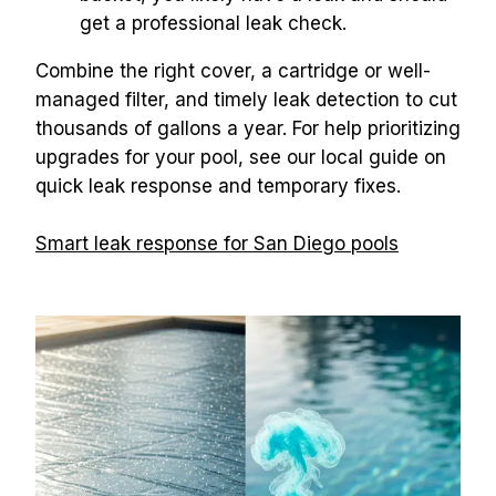
get a professional leak check.
Combine the right cover, a cartridge or well-
managed filter, and timely leak detection to cut 
thousands of gallons a year. For help prioritizing 
upgrades for your pool, see our local guide on 
quick leak response and temporary fixes.
Smart leak response for San Diego pools