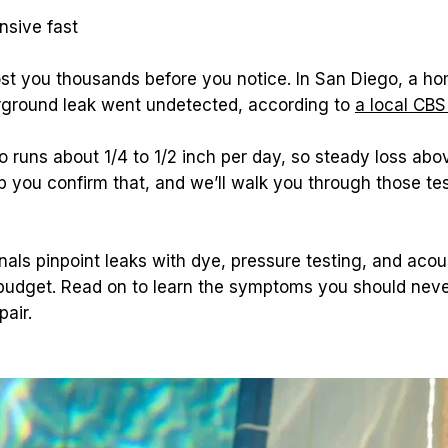
sive fast
ost you thousands before you notice. In San Diego, a h
erground leak went undetected, according to 
a local CBS
runs about 1/4 to 1/2 inch per day, so steady loss above
p you confirm that, and we’ll walk you through those te
nals pinpoint leaks with dye, pressure testing, and acous
budget. Read on to learn the symptoms you should never
pair.