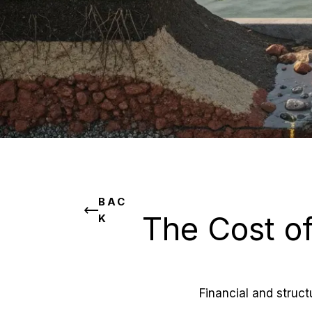
BAC
The Cost of
K
Financial and struc