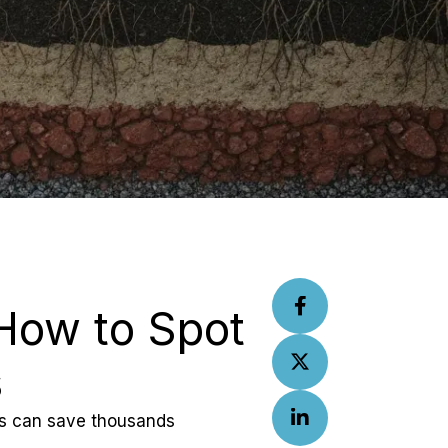
How to Spot 
s
ics can save thousands