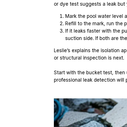
or dye test suggests a leak but 
Mark the pool water level a
Refill to the mark, run the
If it leaks faster with the 
suction side. If both are th
Leslie’s explains the isolation 
or structural inspection is next.
Start with the bucket test, then 
professional leak detection will