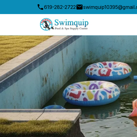
619-282-2722
swimquip10395@gmail