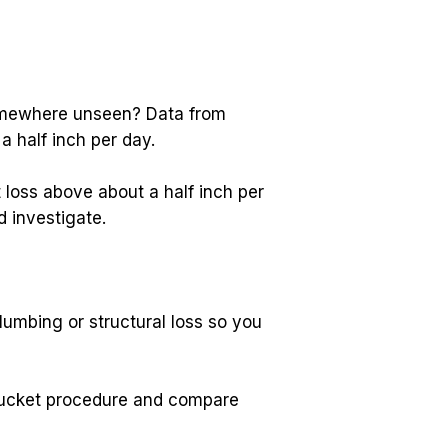
Wondering whether your pool is simply losing water to the San Diego sun or leaking somewhere unseen? Data from 
a half inch per day.
loss above about a half inch per 
 investigate.
lumbing or structural loss so you 
 bucket procedure and compare 