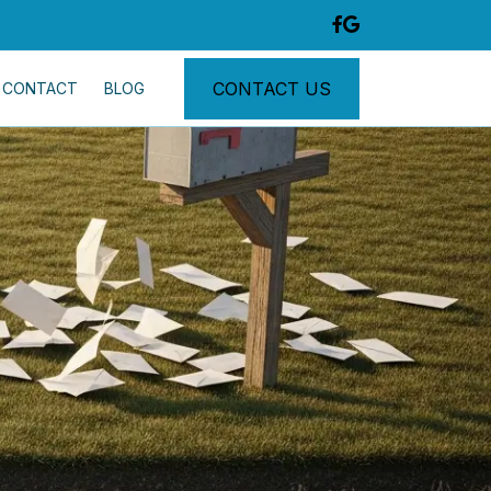
CONTACT US
CONTACT
BLOG