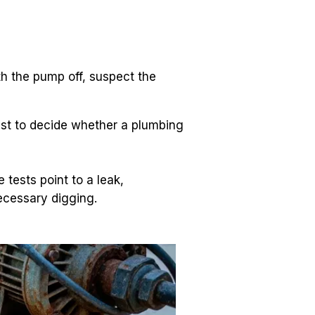
ith the pump off, suspect the 
est to decide whether a plumbing 
tests point to a leak, 
necessary digging.