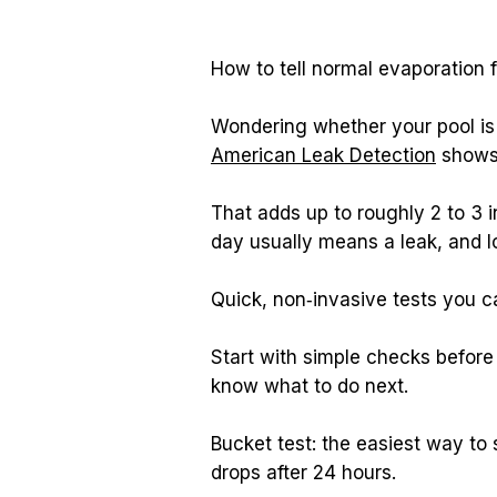
How to tell normal evaporation f
American Leak Detection
 shows
That adds up to roughly 2 to 3 
day usually means a leak, and l
Quick, non‑invasive tests you 
Start with simple checks before 
know what to do next.
Bucket test: the easiest way to
drops after 24 hours.