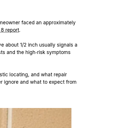
omeowner faced an approximately 
 8 report
.
 about 1/2 inch usually signals a 
sts and the high‑risk symptoms 
tic locating, and what repair 
 ignore and what to expect from 