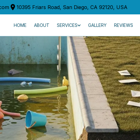
.com
10395 Friars Road, San Diego, CA 92120, USA
HOME
ABOUT
SERVICES
GALLERY
REVIEWS