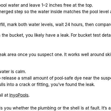
 pool water and leave 1–2 inches free at the top.
erged step so the water inside matches the pool level a
fill, mark both water levels, wait 24 hours, then compar
leak area once you suspect one. It works well around skim
water is calm.
o release a small amount of pool‑safe dye near the susp
lls into a crack or fitting, you’ve found the leak.
il at 
InyoPools
.
s you whether the plumbing or the shell is at fault. It’s a