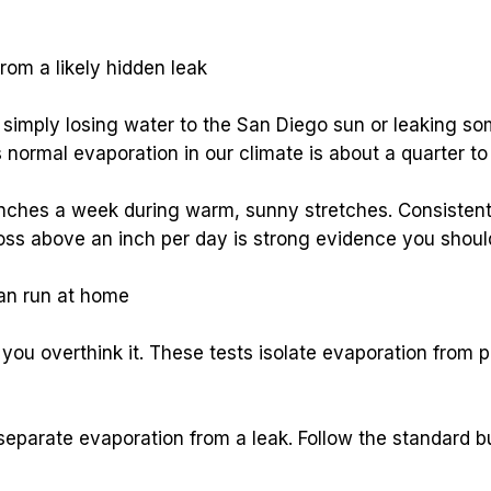
rom a likely hidden leak
 normal evaporation in our climate is about a quarter to 
inches a week during warm, sunny stretches. Consistent 
oss above an inch per day is strong evidence you should
can run at home
you overthink it. These tests isolate evaporation from p
 separate evaporation from a leak. Follow the standard