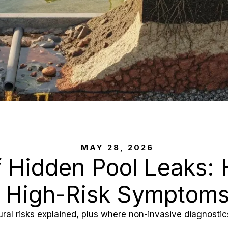
MAY 28, 2026
 Hidden Pool Leaks: 
High-Risk Symptom
tural risks explained, plus where non-invasive diagnost