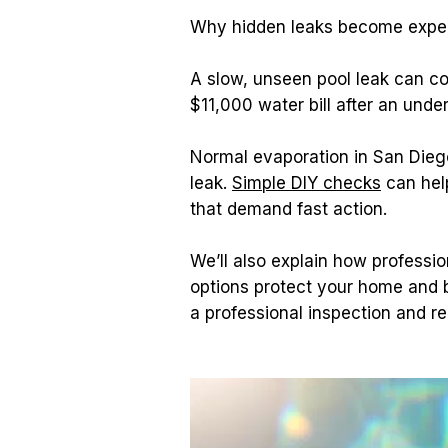
Why hidden leaks become expen
A slow, unseen pool leak can c
$11,000 water bill after an und
Normal evaporation in San Diego 
leak. 
Simple DIY checks
 can hel
that demand fast action.
We’ll also explain how professio
options protect your home and 
a professional inspection and re