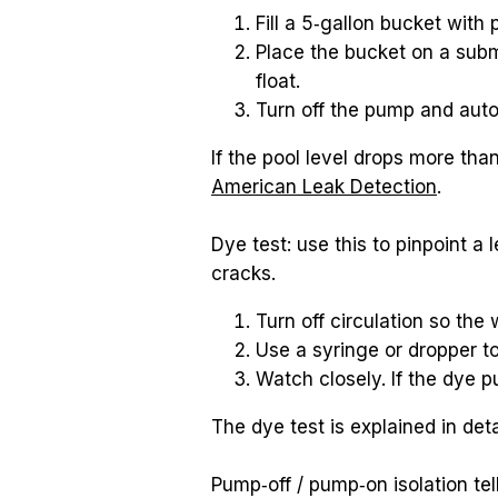
Fill a 5‑gallon bucket with
Place the bucket on a subm
float.
Turn off the pump and auto
American Leak Detection
.
Dye test: use this to pinpoint a 
cracks.
Turn off circulation so the 
Use a syringe or dropper t
Watch closely. If the dye pu
The dye test is explained in deta
Pump‑off / pump‑on isolation tell