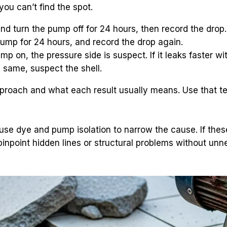
you can’t find the spot.
nd turn the pump off for 24 hours, then record the drop.
 pump for 24 hours, and record the drop again.
pump on, the pressure side is suspect. If it leaks faster w
e same, suspect the shell.
approach and what each result usually means. Use that t
use dye and pump isolation to narrow the cause. If these 
 pinpoint hidden lines or structural problems without un