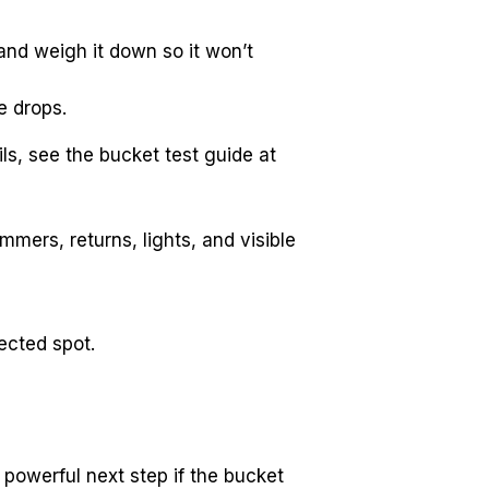
nd weigh it down so it won’t 
e drops.
If the pool level drops more than the bucket, you likely have a leak. For bucket test details, see the bucket test guide at 
mers, returns, lights, and visible 
ected spot.
 powerful next step if the bucket 